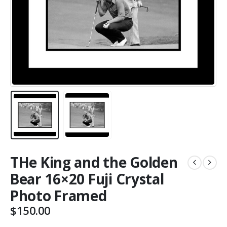
THe King and the Golden
Bear 16×20 Fuji Crystal
Photo Framed
$
150.00