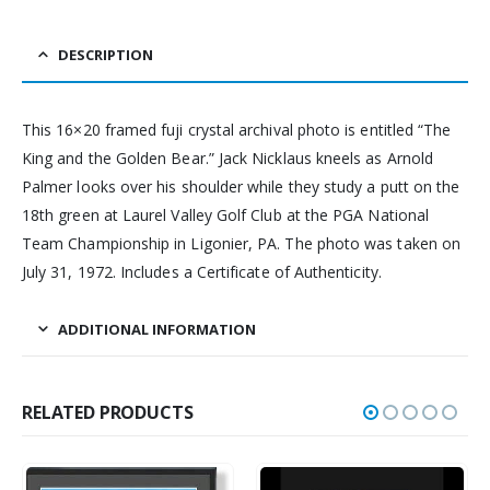
DESCRIPTION
This 16×20 framed fuji crystal archival photo is entitled “The
King and the Golden Bear.” Jack Nicklaus kneels as Arnold
Palmer looks over his shoulder while they study a putt on the
18th green at Laurel Valley Golf Club at the PGA National
Team Championship in Ligonier, PA. The photo was taken on
July 31, 1972. Includes a Certificate of Authenticity.
ADDITIONAL INFORMATION
RELATED PRODUCTS