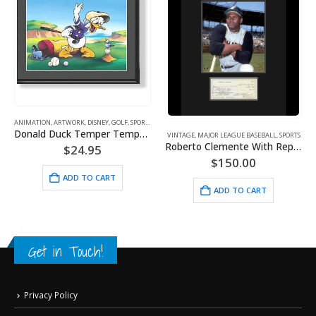
ANIMATION
,
ARTWORK
,
DISNEY
,
GOLF
,
SPORTS
Donald Duck Temper Temper Golf
VINTAGE
,
MAJOR LEAGUE BASEBALL
,
SPORTS
Roberto Clemente With Reproduction Check
$
24.95
$
150.00
ADD TO CART
ADD TO CART
Get in Touch!
Privacy Policy