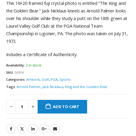
This 16×20 framed fuji crystal photo is entitled “The King and
the Golden Bear.” Jack Nicklaus kneels as Arnold Palmer looks
over his shoulder while they study a putt on the 18th green at
Laurel Valley Golf Club at the PGA National Team
Championship in Ligonier, PA. The photo was taken on July 31,
1972.
Includes a Certificate of Authenticity.
Availability:
2 in stock
SKU:
50914
Categories:
Artwork
,
Golf
,
PGA
,
Sports
Tags:
Arnold Palmer
,
Jack Nicklaus
,
King and the Golden Bear
ADD TO CART