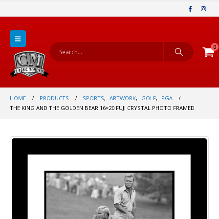
0
HOME
PRODUCTS
SPORTS
,
ARTWORK
,
GOLF
,
PGA
THE KING AND THE GOLDEN BEAR 16×20 FUJI CRYSTAL PHOTO FRAMED