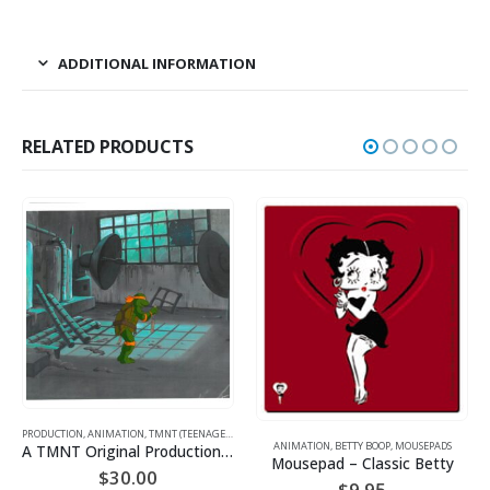
ADDITIONAL INFORMATION
RELATED PRODUCTS
PRODUCTION
,
SPORTS
,
,
WARNER BROS.
ANIMATION
,
TMNT (TEENAGE MUTANT NINJA TURTLES)
ANIMATION
,
BETTY BOOP
,
MOUSEPADS
A TMNT Original Production Cel with Michelangelo
Mousepad – Classic Betty
$
30.00
$
9.95