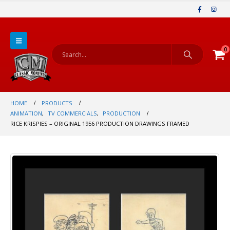
0
HOME
PRODUCTS
ANIMATION
,
TV COMMERCIALS
,
PRODUCTION
RICE KRISPIES – ORIGINAL 1956 PRODUCTION DRAWINGS FRAMED