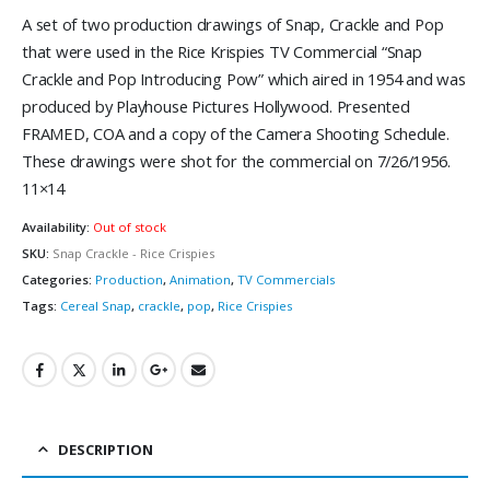
A set of two production drawings of Snap, Crackle and Pop
that were used in the Rice Krispies TV Commercial “Snap
Crackle and Pop Introducing Pow” which aired in 1954 and was
produced by Playhouse Pictures Hollywood. Presented
FRAMED, COA and a copy of the Camera Shooting Schedule.
These drawings were shot for the commercial on 7/26/1956.
11×14
Availability:
Out of stock
SKU:
Snap Crackle - Rice Crispies
Categories:
Production
,
Animation
,
TV Commercials
Tags:
Cereal Snap
,
crackle
,
pop
,
Rice Crispies
DESCRIPTION