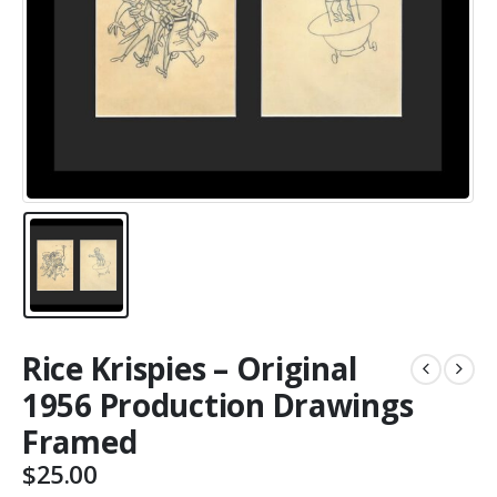
Rice Krispies – Original
1956 Production Drawings
Framed
$
25.00