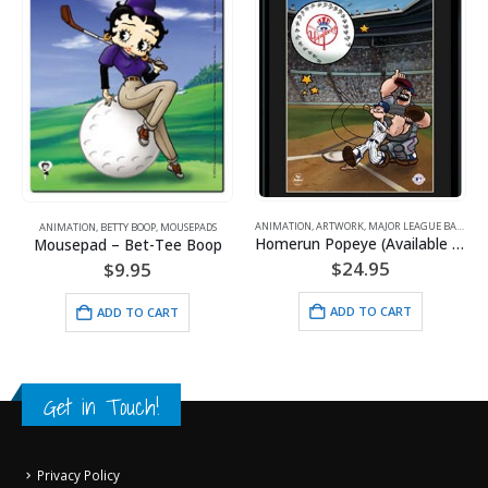
ANIMATION
,
ARTWORK
,
MAJOR LEAGUE BASEBALL
ANIMATION
,
BETTY BOOP
,
MOUSEPADS
Homerun Popeye (Available For All Mlb Teams)
Mousepad – Bet-Tee Boop
$
24.95
$
9.95
ADD TO CART
ADD TO CART
Get in Touch!
Privacy Policy