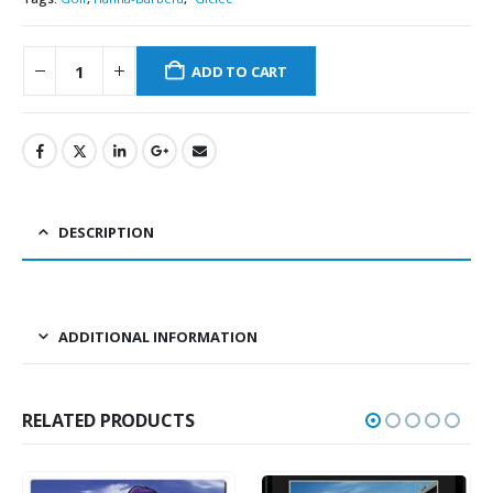
ADD TO CART
DESCRIPTION
ADDITIONAL INFORMATION
RELATED PRODUCTS