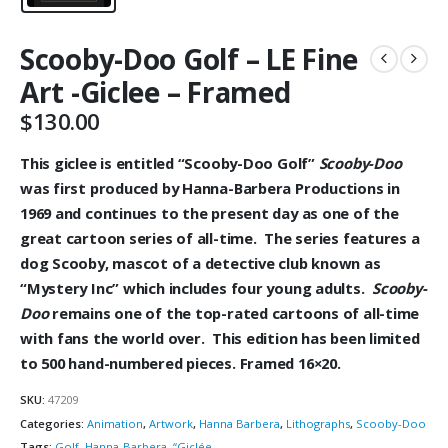
Scooby-Doo Golf – LE Fine
Art -Giclee – Framed
$
130.00
This giclee is entitled “Scooby-Doo Golf”
Scooby-Doo
was first produced by Hanna-Barbera Productions in
1969 and continues to the present day as one of the
great cartoon series of all-time. The series features a
dog Scooby, mascot of a
detective club known as
“Mystery Inc” which
includes four young adults.
Scooby-
Doo
remains one of the top-rated cartoons of all-time
with fans the world over. This edition has been limited
to 500 hand-numbered pieces. Framed 16×20.
SKU:
47209
Categories:
Animation
,
Artwork
,
Hanna Barbera
,
Lithographs
,
Scooby-Doo
Tags:
Golf
,
Hanna-Barbera
,
“Giclée