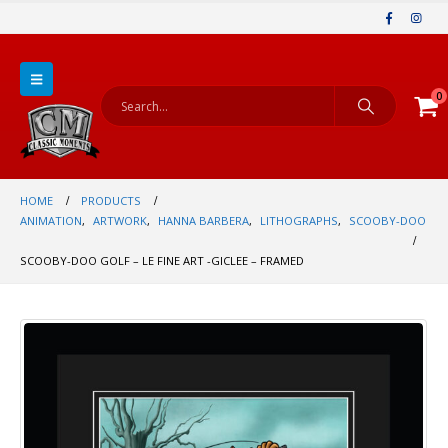
0
HOME
PRODUCTS
ANIMATION
,
ARTWORK
,
HANNA BARBERA
,
LITHOGRAPHS
,
SCOOBY-DOO
SCOOBY-DOO GOLF – LE FINE ART -GICLEE – FRAMED