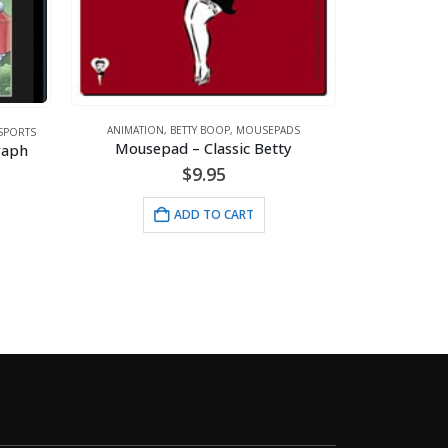
ANIMATION
,
AR
Wimpy’s Cafe – 
ANIMATION
,
BETTY BOOP
,
MOUSEPADS
Mousepad – Classic Betty
$
24
$
9.95
ADD 
ADD TO CART