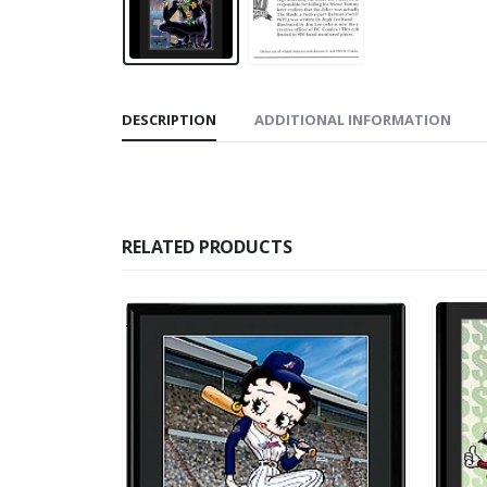
DESCRIPTION
ADDITIONAL INFORMATION
RELATED PRODUCTS