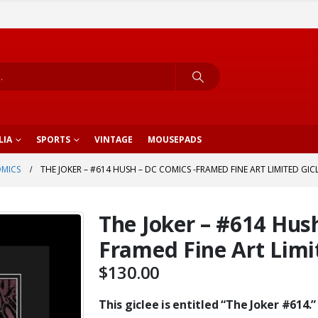
LIA
SPORTS
VINTAGE
MOUSEPADS
OMICS
THE JOKER – #614 HUSH – DC COMICS -FRAMED FINE ART LIMITED GIC
The Joker – #614 Hus
Framed Fine Art Limi
$
130.00
This giclee is entitled “The Joker #614