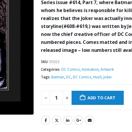
Series issue #614, Part 7, where Batman
whom he believes is responsible for kill
realizes that the Joker was actually i
storyline(#608-#619,) was written by J
now the chief
creative officer of DC Co
numbered pieces. Comes matted and in 
released image – low numbers still avai
SKU:
55023
Categories:
DC Comics
,
Animation
,
Artwork
Tags:
Batman
,
DC
,
DC Comics
,
Hush
,
Joker
ADD TO CART