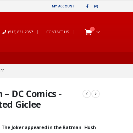
MY ACCOUNT
0
(513) 831-2357
|
CONTACT US
|
LEE
h – DC Comics -
ted Giclee
.” The Joker appeared in the Batman -Hush