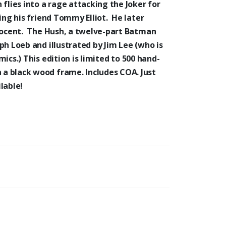
 flies into a rage attacking the Joker for
ing his friend Tommy Elliot. He later
nnocent. The Hush, a twelve-part Batman
eph Loeb and
illustrated by Jim Lee (who is
mics.)
This edition is
limited to 500 hand-
a black wood frame. Includes COA. Just
lable!