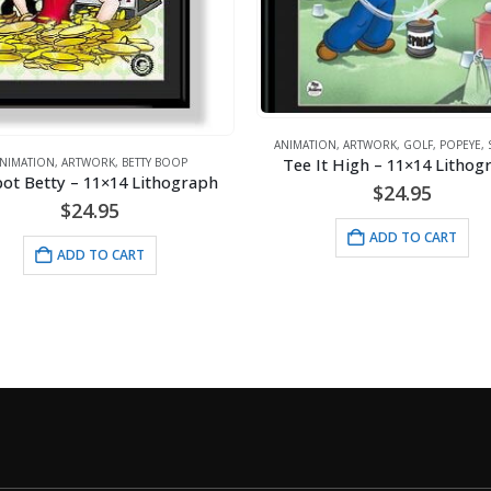
ANIMATION
,
ARTWORK
,
GOLF
,
POPEYE
,
SPORTS
Tee It High – 11×14 Lithograph
N
,
ARTWORK
,
BETTY BOOP
tty – 11×14 Lithograph
$
24.95
$
24.95
ADD TO CART
ADD TO CART