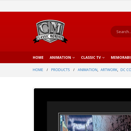
HOME
ANIMATION
CLASSIC TV
MEMORABI
HOME
PRODUCTS
ANIMATION
,
ARTWORK
,
DC C