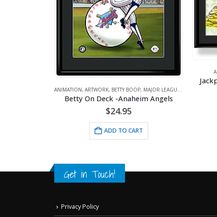
ANIMATIO
P
Jackpot Be
graph
ANIMATION
,
ARTWORK
,
BETTY BOOP
,
MAJOR LEAGUE BASEBALL
,
SPORTS
Betty On Deck -Anaheim Angels
$
24.95
ADD TO CART
Get in Touch!
Privacy Policy