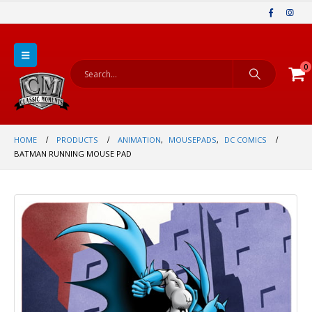
0
HOME
PRODUCTS
ANIMATION
,
MOUSEPADS
,
DC COMICS
BATMAN RUNNING MOUSE PAD