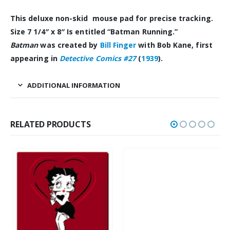
This deluxe non-skid mouse pad for precise tracking.
Size 7 1/4″ x 8″ Is entitled “Batman
Running.”
Batman
was created by
Bill
Finger
with Bob Kane, first
appearing in
Detective Comics #27
(
1939
).
ADDITIONAL INFORMATION
RELATED PRODUCTS