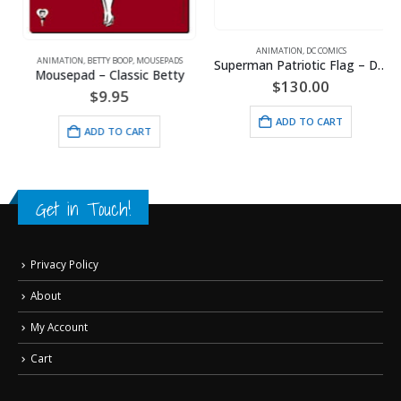
,
WARNER BROS.
ANIMATION
,
DC COMICS
ANIMATION
,
BETTY BOOP
,
MOUSEPADS
Superman Patriotic Flag – DC Comics -Framed Fine Art Giclee
Mousepad – Classic Betty
$
130.00
$
9.95
ADD TO CART
ADD TO CART
Get in Touch!
Privacy Policy
About
My Account
Cart