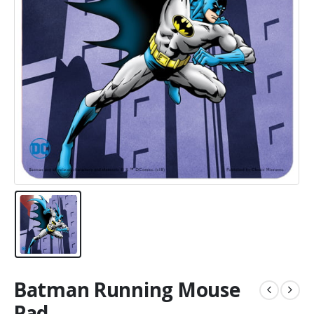
Batman Running Mouse
Pad