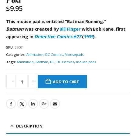
$
9.95
This mouse pad is entitled “Batman
Running.”
Batman
was created by
Bill
Finger
with Bob Kane, first
appearing in
Detective Comics #27
(
1939
).
SKU:
52001
Categories:
Animation
,
DC Comics
,
Mousepads
Tags:
Animation
,
Batman
,
DC
,
DC Comics
,
mouse pads
ADD TO CART
DESCRIPTION