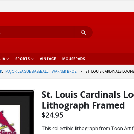
LIA
SPORTS
VINTAGE
MOUSEPADS
K
,
MAJOR LEAGUE BASEBALL
,
WARNER BROS.
ST. LOUIS CARDINALS LOON
St. Louis Cardinals 
Lithograph Framed
$
24.95
This collectible lithograph from Toon Art