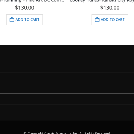
$
130.00
$
130.00
ADD TO CART
ADD TO CART
© Copyright Classic Moments, Inc. All Rights Reserved.