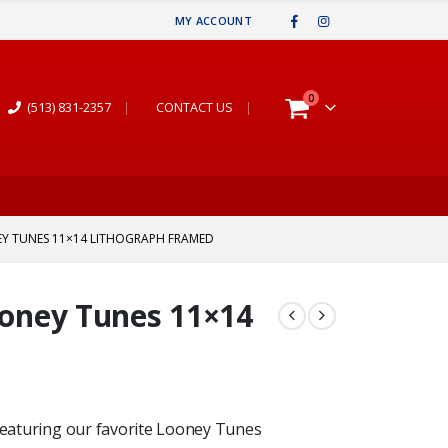
MY ACCOUNT
0
(513) 831-2357
|
CONTACT US
|
EY TUNES 11×14 LITHOGRAPH FRAMED
Looney Tunes 11×14
 featuring our favorite Looney Tunes