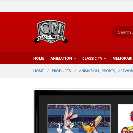
HOME
ANIMATION
CLASSIC TV
MEMORABI
HOME
PRODUCTS
ANIMATION
,
SPORTS
,
ARTWOR