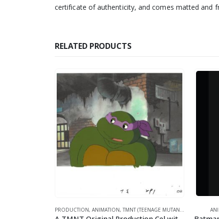
certificate of authenticity, and comes matted and 
RELATED PRODUCTS
MICS
PRODUCTION
,
ANIMATION
,
TMNT (TEENAGE MUTANT NINJA TURTLES)
AN
Superman Patriotic Flag – DC Comics -Framed Fine Art Giclee
A TMNT Original Production Cel with Donatello