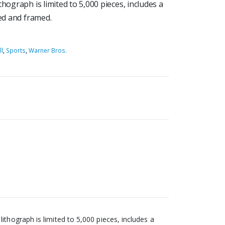
hograph is limited to 5,000 pieces, includes a
ted and framed.
l
,
Sports
,
Warner Bros.
thograph is limited to 5,000 pieces, includes a