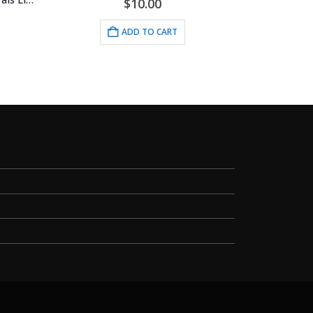
$
10.00
ADD TO CART