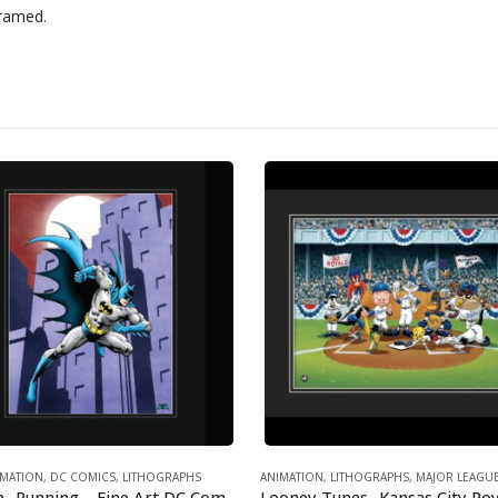
framed.
IMATION
,
DC COMICS
,
LITHOGRAPHS
ANIMATION
,
LITHOGRAPHS
,
MAJOR LEAGUE 
Batman- Running – Fine Art DC Comics Framed Giclee