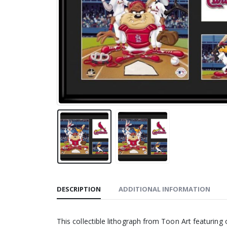
DESCRIPTION
ADDITIONAL INFORMATION
This collectible lithograph from Toon Art featuring