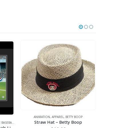
ANIMATION
,
APPAREL
,
BETTY BOOP
Straw Hat – Betty Boop
BASEBALL
,
SPORTS
,
WARNER BROS.
ANIMATI
Looney Tunes- Kansas City Royals Line-Up Framed Fine Art Giclee
Hula Bet