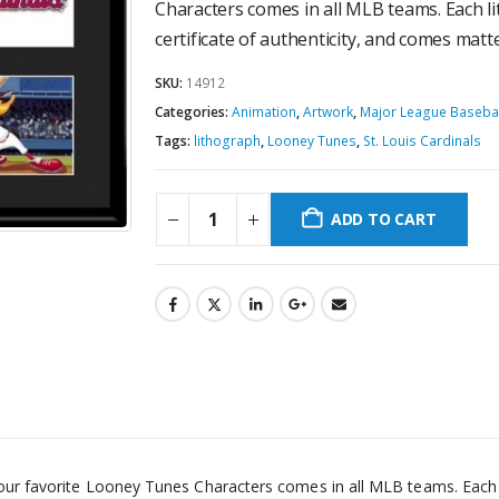
Characters comes in all MLB teams. Each lit
certificate of authenticity, and comes mat
SKU:
14912
Categories:
Animation
,
Artwork
,
Major League Basebal
Tags:
lithograph
,
Looney Tunes
,
St. Louis Cardinals
ADD TO CART
 our favorite Looney Tunes Characters comes in all MLB teams. Each li