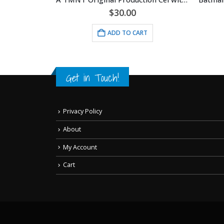
$
30.00
RT
ADD TO CART
Get in Touch!
Privacy Policy
About
My Account
Cart