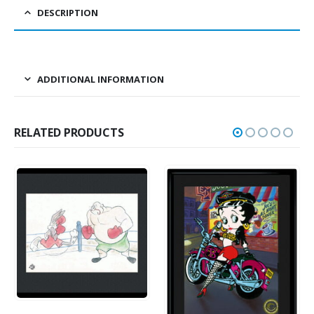
DESCRIPTION
ADDITIONAL INFORMATION
RELATED PRODUCTS