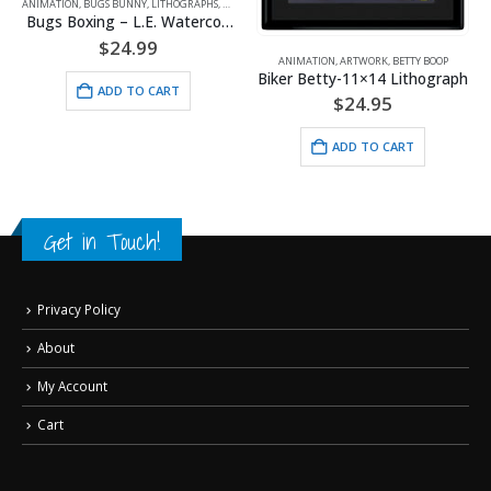
ON
,
BUGS BUNNY
,
LITHOGRAPHS
,
WARNER BROS.
ANIMATION
,
A
Bugs Boxing – L.E. Watercolor Lithograph Framed
$
24.99
ANIMATION
,
ARTWORK
,
BETTY BOOP
Biker Betty-11×14 Lithograph
ADD TO CART
$
24.95
ADD TO CART
Get in Touch!
Privacy Policy
About
My Account
Cart