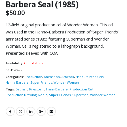
Barbera Seal (1985)
$
50.00
12-field original production cel of Wonder Woman. This cel
was used in the Hanna-Barbera Production of “Super Friends”
animated series (1985) featuring Superman and Wonder
Woman. Cel is registered to a lithograph background.
Presented sleeved with COA.
Availability:
Out of stock
SKU:
WW-2
Categories:
Production
,
Animation
,
Artwork
,
Hand-Painted Cels
,
Hanna Barbera
,
Super Friends
,
Wonder Woman
Tags:
Batman
,
Firestorm
,
Hann-Barbera
,
Production Cel
,
Production Drawing
,
Robin
,
Super Friends
,
Superman
,
Wonder Woman