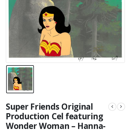
Super Friends Original
Production Cel featuring
Wonder Woman – Hanna-