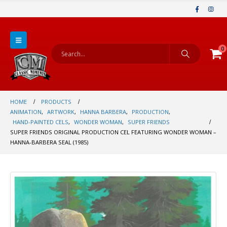
0
HOME
PRODUCTS
ANIMATION
,
ARTWORK
,
HANNA BARBERA
,
PRODUCTION
,
HAND-PAINTED CELS
,
WONDER WOMAN
,
SUPER FRIENDS
SUPER FRIENDS ORIGINAL PRODUCTION CEL FEATURING WONDER WOMAN –
HANNA-BARBERA SEAL (1985)