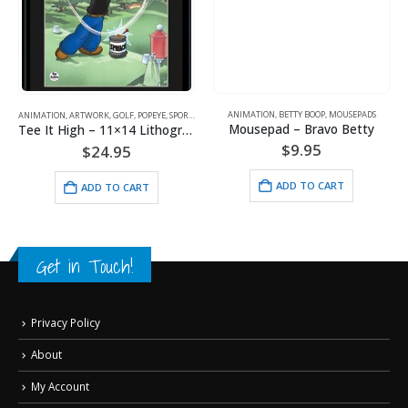
ANIMATION
,
BETTY BOOP
,
MOUSEPADS
ANIMATION
,
ARTWORK
,
GOLF
,
POPEYE
,
SPORTS
Mousepad – Bravo Betty
Tee It High – 11×14 Lithograph
$
9.95
$
24.95
ADD TO CART
ADD TO CART
Get in Touch!
Privacy Policy
About
My Account