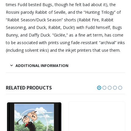
times Fudd bested Bugs, though he felt bad about it), the
Rossini parody Rabbit of Seville, and the “Hunting Trilogy” of
“Rabbit Season/Duck Season” shorts (Rabbit Fire, Rabbit
Seasoning, and Duck, Rabbit, Duck!) with Fudd himself, Bugs
Bunny, and Daffy Duck. “Giclée,” as a fine art term, has come
to be associated with prints using fade-resistant “archival” inks
(including solvent inks) and the inkjet printers that use them.
ADDITIONAL INFORMATION
RELATED PRODUCTS