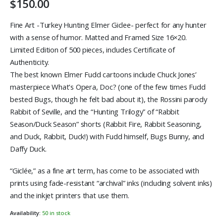
$
150.00
Fine Art -Turkey Hunting Elmer Giclee- perfect for any hunter
with a sense of humor. Matted and Framed Size 16×20.
Limited Edition of 500 pieces, includes Certificate of
Authenticity.
The best known Elmer Fudd cartoons include Chuck Jones’
masterpiece What’s Opera, Doc? (one of the few times Fudd
bested Bugs, though he felt bad about it), the Rossini parody
Rabbit of Seville, and the “Hunting Trilogy” of “Rabbit
Season/Duck Season” shorts (Rabbit Fire, Rabbit Seasoning,
and Duck, Rabbit, Duck!) with Fudd himself, Bugs Bunny, and
Daffy Duck.
“Giclée,” as a fine art term, has come to be associated with
prints using fade-resistant “archival” inks (including solvent inks)
and the inkjet printers that use them.
Availability:
50 in stock