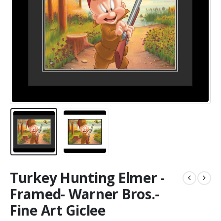
Turkey Hunting Elmer -
Framed- Warner Bros.-
Fine Art Giclee