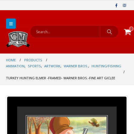
0
HOME
PRODUCTS
ANIMATION
,
SPORTS
,
ARTWORK
,
WARNER BROS.
,
HUNTING/FISHING
TURKEY HUNTING ELMER -FRAMED- WARNER BROS.-FINE ART GICLEE