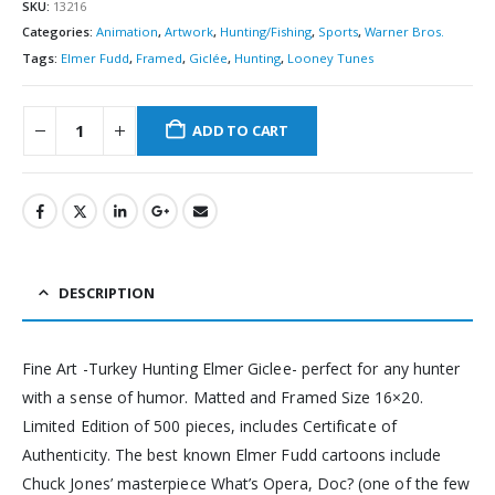
SKU:
13216
Categories:
Animation
,
Artwork
,
Hunting/Fishing
,
Sports
,
Warner Bros.
Tags:
Elmer Fudd
,
Framed
,
Giclée
,
Hunting
,
Looney Tunes
ADD TO CART
DESCRIPTION
Fine Art -Turkey Hunting Elmer Giclee- perfect for any hunter
with a sense of humor. Matted and Framed Size 16×20.
Limited Edition of 500 pieces, includes Certificate of
Authenticity. The best known Elmer Fudd cartoons include
Chuck Jones’ masterpiece What’s Opera, Doc? (one of the few