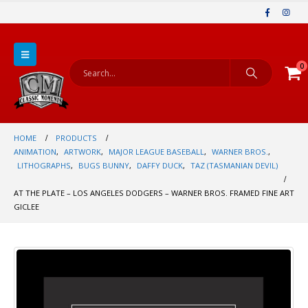
0
HOME
PRODUCTS
ANIMATION
,
ARTWORK
,
MAJOR LEAGUE BASEBALL
,
WARNER BROS.
,
LITHOGRAPHS
,
BUGS BUNNY
,
DAFFY DUCK
,
TAZ (TASMANIAN DEVIL)
AT THE PLATE – LOS ANGELES DODGERS – WARNER BROS. FRAMED FINE ART
GICLEE