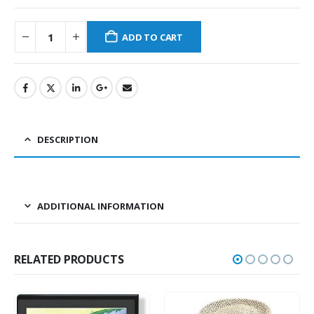
ADD TO CART
DESCRIPTION
ADDITIONAL INFORMATION
RELATED PRODUCTS