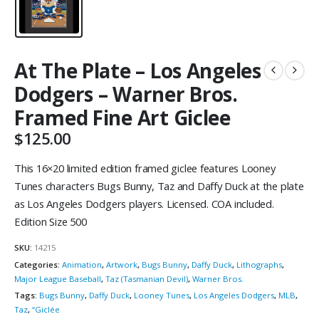
At The Plate – Los Angeles
Dodgers – Warner Bros.
Framed Fine Art Giclee
$
125.00
This 16×20 limited edition framed giclee features Looney
Tunes characters Bugs Bunny, Taz and Daffy Duck at the plate
as Los Angeles Dodgers players. Licensed. COA included.
Edition Size 500
SKU:
14215
Categories:
Animation
,
Artwork
,
Bugs Bunny
,
Daffy Duck
,
Lithographs
,
Major League Baseball
,
Taz (Tasmanian Devil)
,
Warner Bros.
Tags:
Bugs Bunny
,
Daffy Duck
,
Looney Tunes
,
Los Angeles Dodgers
,
MLB
,
Taz
,
“Giclée