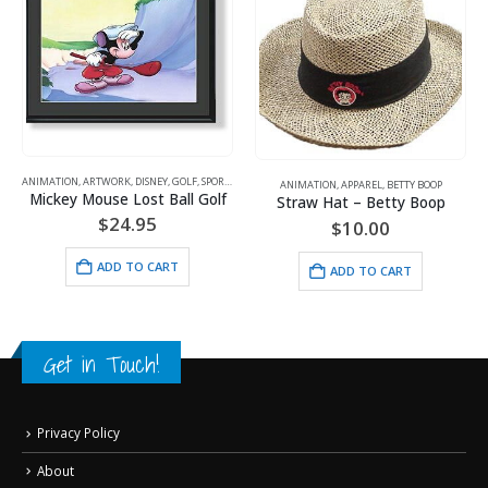
ANIMATION
,
ARTWORK
,
DISNEY
,
GOLF
,
SPORTS
ANIMATION
,
APPAREL
,
BETTY BOOP
Mickey Mouse Lost Ball Golf
Straw Hat – Betty Boop
$
24.95
$
10.00
ADD TO CART
ADD TO CART
Get in Touch!
Privacy Policy
About