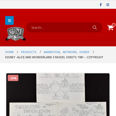
0
HOME
PRODUCTS
ANIMATION
,
ARTWORK
,
DISNEY
DISNEY -ALICE AND WONDERLAND 3 MODEL SHEETS 1981 – COPYRIGHT
-25%