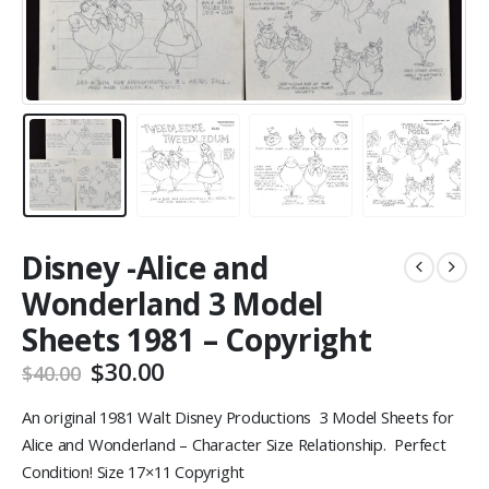
Disney -Alice and
Wonderland 3 Model
Sheets 1981 – Copyright
Original
Current
$
30.00
$
40.00
price
price
was:
is:
An original 1981 Walt Disney Productions 3 Model Sheets for
$40.00.
$30.00.
Alice and Wonderland – Character Size Relationship. Perfect
Condition! Size 17×11 Copyright