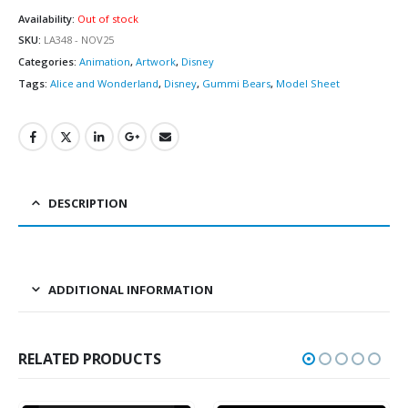
Availability:
Out of stock
SKU:
LA348 - NOV25
Categories:
Animation
,
Artwork
,
Disney
Tags:
Alice and Wonderland
,
Disney
,
Gummi Bears
,
Model Sheet
DESCRIPTION
ADDITIONAL INFORMATION
RELATED PRODUCTS