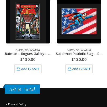
ANIMATION
,
DC COMICS
ANIMATION
,
DC COMICS
Batman – Rogues Gallery – DC Comics – Framed Fine Art Giclee
Superman Patriotic Flag – DC Comics -Framed Fine Art Giclee
$
130.00
$
130.00
ADD TO CART
ADD TO CART
Get in Touch!
Privacy Policy