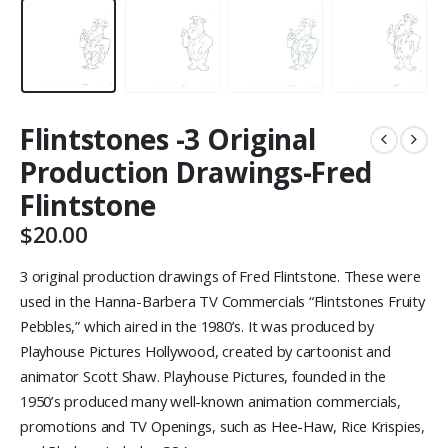
Flintstones -3 Original
Production Drawings-Fred
Flintstone
$
20.00
3 original production drawings of Fred Flintstone. These were
used in the Hanna-Barbera TV Commercials “Flintstones Fruity
Pebbles,” which aired in the 1980’s. It was produced by
Playhouse Pictures Hollywood, created by cartoonist and
animator Scott Shaw. Playhouse Pictures, founded in the
1950’s produced many well-known animation commercials,
promotions and TV Openings, such as Hee-Haw, Rice Krispies,