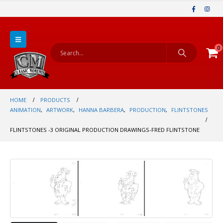
0
HOME
PRODUCTS
ANIMATION
,
ARTWORK
,
HANNA BARBERA
,
PRODUCTION
,
FLINTSTONES
FLINTSTONES -3 ORIGINAL PRODUCTION DRAWINGS-FRED FLINTSTONE