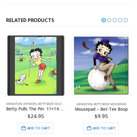
RELATED PRODUCTS
ANIMATION
,
BETT
WORK
,
BETTY BOOP
,
GOLF
,
SPORTS
ANIMATION
,
BETTY BOOP
,
MOUSEPADS
Mousepad –
Betty Pulls The Pin- 11×14 Lithograph
Mousepad – Bet-Tee Boop
$
9
$
24.95
$
9.95
ADD
ADD TO CART
ADD TO CART