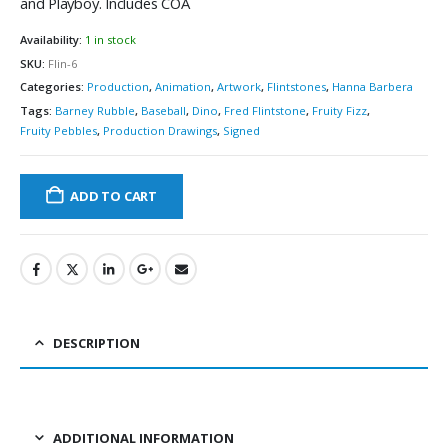
and Playboy. Includes COA
Availability:
1 in stock
SKU:
Flin-6
Categories:
Production
,
Animation
,
Artwork
,
Flintstones
,
Hanna Barbera
Tags:
Barney Rubble
,
Baseball
,
Dino
,
Fred Flintstone
,
Fruity Fizz
,
Fruity Pebbles
,
Production Drawings
,
Signed
ADD TO CART
DESCRIPTION
ADDITIONAL INFORMATION