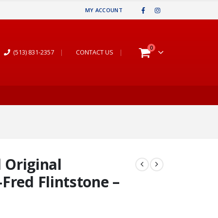
MY ACCOUNT
0
(513) 831-2357
|
CONTACT US
|
d Original
Fred Flintstone –