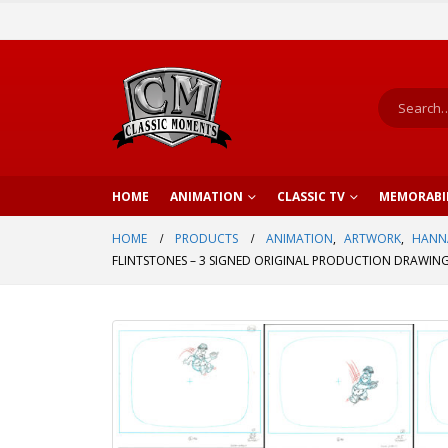
HOME
ANIMATION
CLASSIC TV
MEMORABI
HOME
PRODUCTS
ANIMATION
,
ARTWORK
,
HANN
FLINTSTONES – 3 SIGNED ORIGINAL PRODUCTION DRAWING