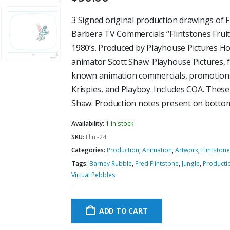
3 Signed original production drawings of 
Barbera TV Commercials “Flintstones Fruit
1980’s. Produced by Playhouse Pictures Ho
animator Scott Shaw. Playhouse Pictures, 
known animation commercials, promotions
Krispies, and Playboy. Includes COA. Thes
Shaw. Production notes present on bottom
Availability:
1 in stock
SKU:
Flin -24
Categories:
Production
,
Animation
,
Artwork
,
Flintston
Tags:
Barney Rubble
,
Fred Flintstone
,
Jungle
,
Producti
Virtual Pebbles
ADD TO CART