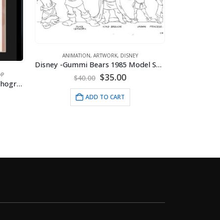
ANIMATION
,
BETTY BOOP
,
MOUSEPADS
Mousepad – Betty’s Pal Pudgy
ANI
Disney -Gummi Bears 1985 Model Sheet
$
9.95
rent
ce
ADD TO CART
.00.