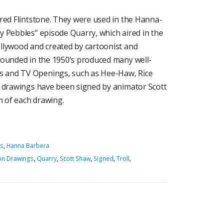
Fred Flintstone. They were used in the Hanna-
y Pebbles” episode Quarry, which aired in the
llywood and created by cartoonist and
founded in the 1950’s produced many well-
 and TV Openings, such as Hee-Haw, Rice
e drawings have been signed by animator Scott
 of each drawing.
es
,
Hanna Barbera
on Drawings
,
Quarry
,
Scott Shaw
,
Signed
,
Troll
,