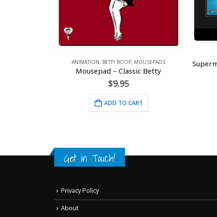
ANIMATION
,
DC COMICS
Superman Fist Forward – DC Comics – Framed Fine Art Giclee
OUSEPADS
c Betty
$
130.00
A
ADD TO CART
RT
Get in Touch!
Privacy Policy
About