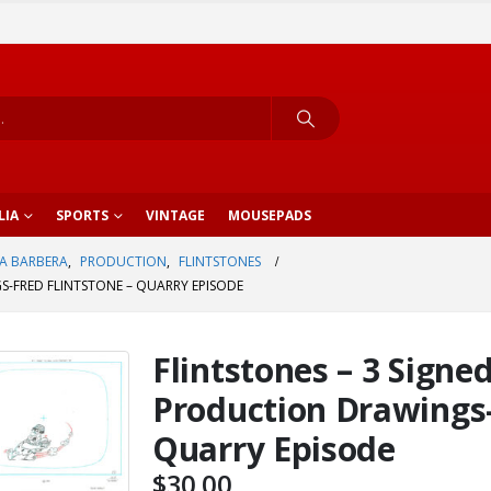
LIA
SPORTS
VINTAGE
MOUSEPADS
A BARBERA
,
PRODUCTION
,
FLINTSTONES
S-FRED FLINTSTONE – QUARRY EPISODE
Flintstones – 3 Signe
Production Drawings-
Quarry Episode
$
30.00