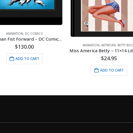
ANIMATION
,
ARTWORK
,
DISNEY
Original
Cur
$
35.00
NIMATION
,
ARTWORK
,
BETTY BOOP
$
40.00
Miss America Betty – 11×14 Lithograph
price
pri
was:
is:
$
24.95
ADD TO CART
$40.00.
$35
ADD TO CART