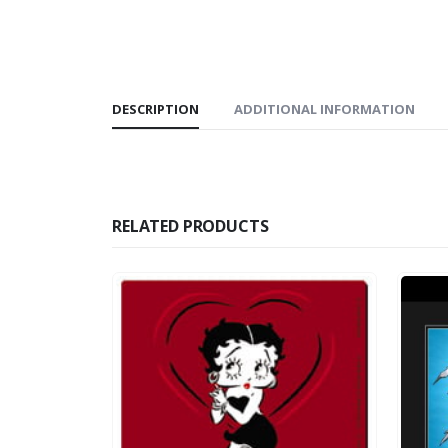
DESCRIPTION
ADDITIONAL INFORMATION
RELATED PRODUCTS