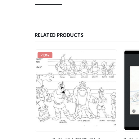
RELATED PRODUCTS
-13%
ANIMATION
,
ARTWORK
,
DISNEY
ANIMATIO