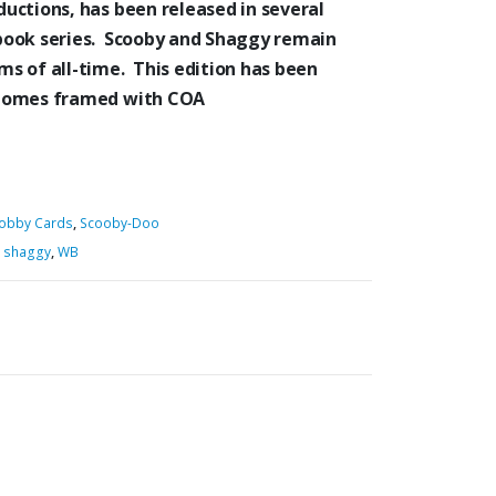
uctions, has been released in several
book series. Scooby and Shaggy remain
s of all-time. This edition has been
 Comes framed with COA
obby Cards
,
Scooby-Doo
,
shaggy
,
WB