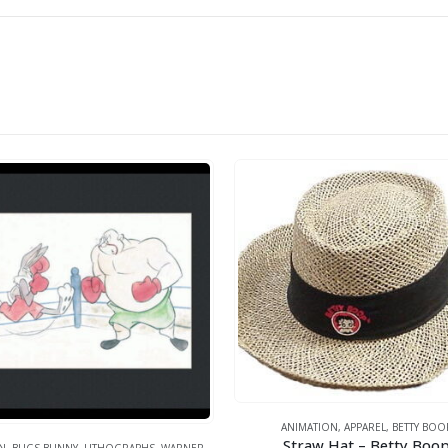
ANIMATION
,
APPAREL
,
BETTY BOO
Straw Hat – Betty Boo
N
,
BUGS BUNNY
,
LITHOGRAPHS
,
WARNER BROS.