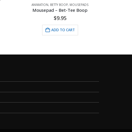
ANIMATION
,
BETTY BOOP
,
MOUSEPADS
Mousepad – Bet-Tee Boop
$
9.95
ADD TO CART