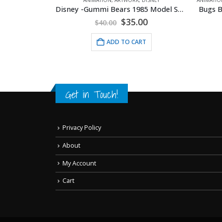
Disney -Gummi Bears 1985 Model Sheet
OUSEPADS
c Betty
Original
Current
$
35.00
$
40.00
price
price
was:
is:
ADD TO CART
$40.00.
$35.00.
RT
Get in Touch!
Privacy Policy
About
My Account
Cart