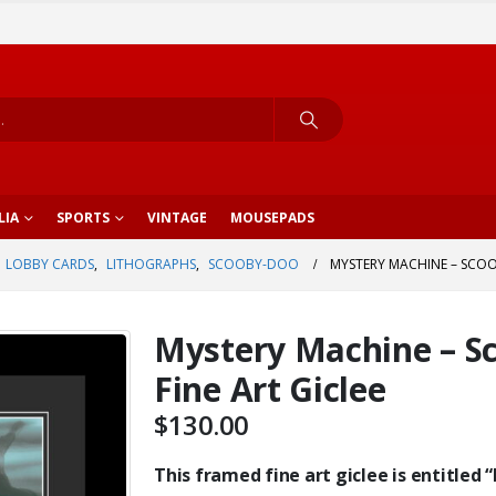
LIA
SPORTS
VINTAGE
MOUSEPADS
LOBBY CARDS
,
LITHOGRAPHS
,
SCOOBY-DOO
MYSTERY MACHINE – SCOO
Mystery Machine – S
Fine Art Giclee
$
130.00
This framed fine art giclee is entitled