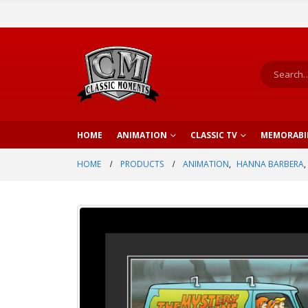
HOME
ANIMATION
CLASSIC TV
MEMORABI
HOME
PRODUCTS
ANIMATION
,
HANNA BARBERA
,