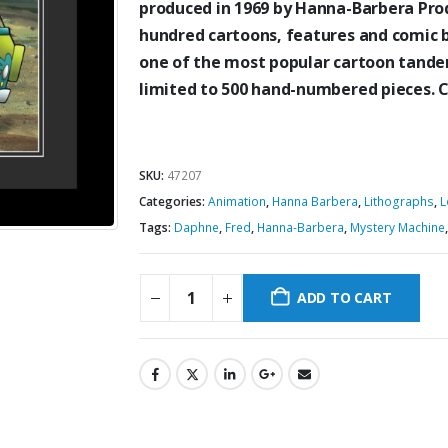
produced in 1969 by Hanna-Barbera Prod
hundred cartoons, features and comic 
one of the most
popular cartoon tandem
limited to 500 hand-numbered pieces.
SKU:
47207
Categories:
Animation
,
Hanna Barbera
,
Lithographs
,
L
Tags:
Daphne
,
Fred
,
Hanna-Barbera
,
Mystery Machine
ADD TO CART