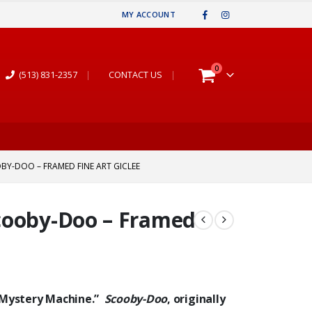
MY ACCOUNT
0
(513) 831-2357
|
CONTACT US
|
BY-DOO – FRAMED FINE ART GICLEE
cooby-Doo – Framed
 “Mystery Machine.”
Scooby-Doo
, originally