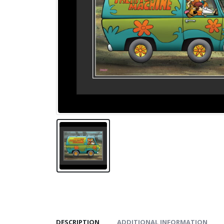
DESCRIPTION
ADDITIONAL INFORMATION