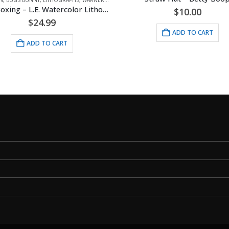
Bugs Boxing – L.E. Watercolor Lithograph Framed
$
10.00
$
24.99
ADD TO CART
ADD TO CART