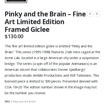
Pinky and the Brain – Fine
Art Limited Edition
Framed Giclee
$
130.00
This fine art limited edition giclee is entitled “Pinky and the
Brain.” This series (1995-1998) features 2 lab mice caged at the
Acme Lab, located in a large American city under a suspension
bridge. The series (a spin off of the popular Animaniacs) is an
American sitcom that collaborates Steven Spielbergs’
production studio Amblin Productions and WB Television. This
licensed piece is limited to 500 pieces. Presented sleeved with
COA. 16×20 The edition number shown in the image may not
be the number you receive.
SKU:
Pinky and the Brain