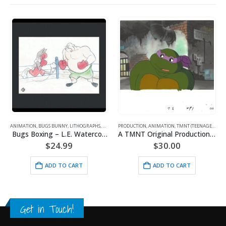
ANIMATION
,
BUGS BUNNY
,
LITHOGRAPHS
,
WARNER BROS.
PRODUCTION
,
ANIMATION
,
TMNT (TEENAGE MUTANT NINJA TURTLES)
Bugs Boxing – L.E. Watercolor Lithograph Framed
A TMNT Original Production Cel with Donatello
$
24.99
$
30.00
ADD TO CART
ADD TO CART
Get in Touch!