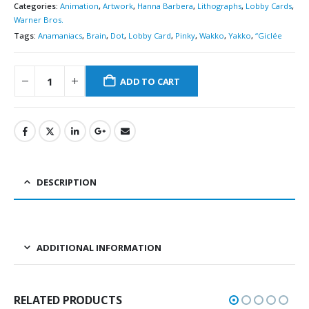
Categories:
Animation
,
Artwork
,
Hanna Barbera
,
Lithographs
,
Lobby Cards
,
Warner Bros.
Tags:
Anamaniacs
,
Brain
,
Dot
,
Lobby Card
,
Pinky
,
Wakko
,
Yakko
,
“Giclée
ADD TO CART
DESCRIPTION
ADDITIONAL INFORMATION
RELATED PRODUCTS