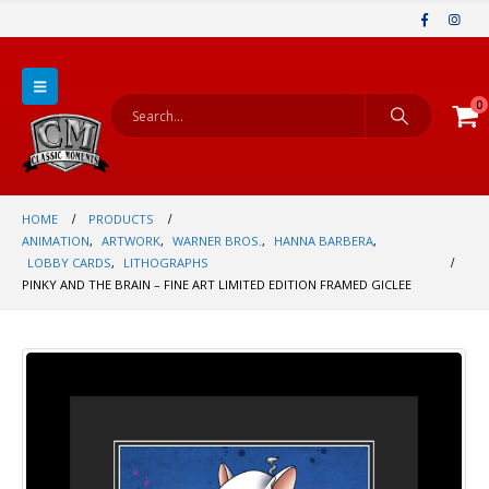
0
HOME
PRODUCTS
ANIMATION
,
ARTWORK
,
WARNER BROS.
,
HANNA BARBERA
,
LOBBY CARDS
,
LITHOGRAPHS
PINKY AND THE BRAIN – FINE ART LIMITED EDITION FRAMED GICLEE