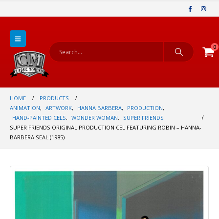
0
HOME
PRODUCTS
ANIMATION
,
ARTWORK
,
HANNA BARBERA
,
PRODUCTION
,
HAND-PAINTED CELS
,
WONDER WOMAN
,
SUPER FRIENDS
SUPER FRIENDS ORIGINAL PRODUCTION CEL FEATURING ROBIN – HANNA-
BARBERA SEAL (1985)