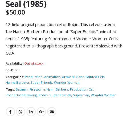
Seal (1985)
$
50.00
12-field original production cel of Robin. This cel was used in
the Hanna-Barbera Production of “Super Friends” animated
series (1985) featuring Superman and Wonder Woman. Cel is
registered to a lithograph background. Presented sleeved with
COA.
Availability:
Out of stock
SKU:
R-13
Categories:
Production
,
Animation
,
Artwork
,
Hand-Painted Cels
,
Hanna Barbera
,
Super Friends
,
Wonder Woman
Tags:
Batman
,
Firestorm
,
Hann-Barbera
,
Production Cel
,
Production Drawing
,
Robin
,
Super Friends
,
Superman
,
Wonder Woman