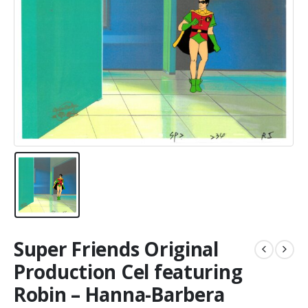
Super Friends Original
Production Cel featuring
Robin – Hanna-Barbera