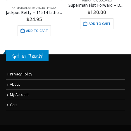
ANIMATION
,
DC COMICS
Superman Fist Forward – DC Comics – Framed Fine Art Giclee
ORK
,
BETTY BOOP
$
130.00
Jackpot Betty – 11×14 Lithograph
ANIMATION
,
ARTWORK
,
BET
.95
ADD TO CART
$
24.9
O CART
ADD TO 
Get in Touch!
Privacy Policy
About
My Account
Cart