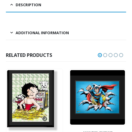
DESCRIPTION
ADDITIONAL INFORMATION
RELATED PRODUCTS