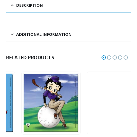
DESCRIPTION
ADDITIONAL INFORMATION
RELATED PRODUCTS