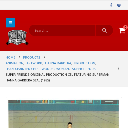
0
HOME
PRODUCTS
ANIMATION
,
ARTWORK
,
HANNA BARBERA
,
PRODUCTION
,
HAND-PAINTED CELS
,
WONDER WOMAN
,
SUPER FRIENDS
SUPER FRIENDS ORIGINAL PRODUCTION CEL FEATURING SUPERMAN –
HANNA-BARBERA SEAL (1985)