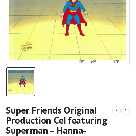
Super Friends Original
Production Cel featuring
Superman – Hanna-