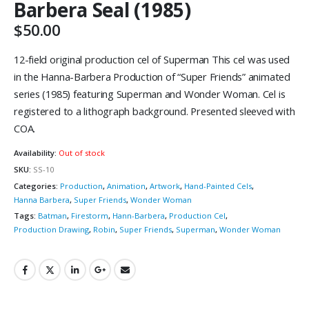
Barbera Seal (1985)
$
50.00
12-field original production cel of Superman This cel was used
in the Hanna-Barbera Production of “Super Friends” animated
series (1985) featuring Superman and Wonder Woman. Cel is
registered to a lithograph background. Presented sleeved with
COA.
Availability:
Out of stock
SKU:
SS-10
Categories:
Production
,
Animation
,
Artwork
,
Hand-Painted Cels
,
Hanna Barbera
,
Super Friends
,
Wonder Woman
Tags:
Batman
,
Firestorm
,
Hann-Barbera
,
Production Cel
,
Production Drawing
,
Robin
,
Super Friends
,
Superman
,
Wonder Woman