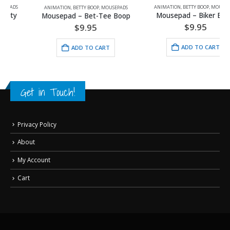
ANIMATION
,
BETTY BOOP
,
MOUSEPADS
ANIMATION
,
BETTY BOOP
,
MOUSEPADS
Mousepad – Biker Betty
Mousepad – Bet-Tee Boop
$
9.95
$
9.95
ADD TO CART
ADD TO CART
Get in Touch!
Privacy Policy
About
My Account
Cart