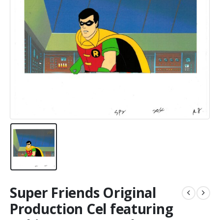
Super Friends Original
Production Cel featuring