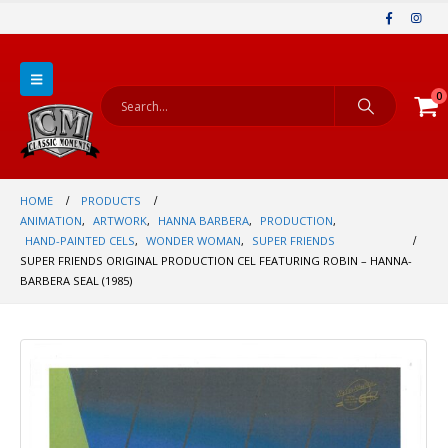
0
HOME
PRODUCTS
ANIMATION
,
ARTWORK
,
HANNA BARBERA
,
PRODUCTION
,
HAND-PAINTED CELS
,
WONDER WOMAN
,
SUPER FRIENDS
SUPER FRIENDS ORIGINAL PRODUCTION CEL FEATURING ROBIN – HANNA-
BARBERA SEAL (1985)