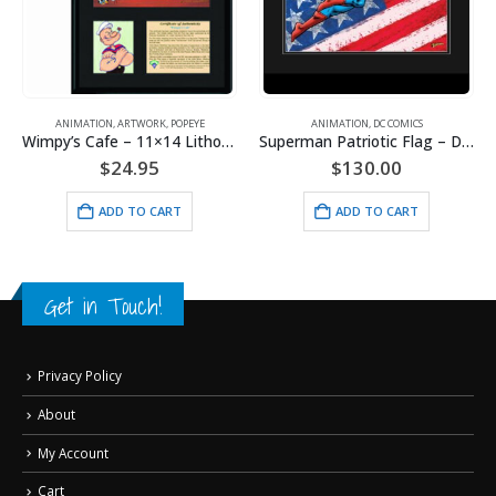
ANIMATION
,
ARTWORK
,
POPEYE
ANIMATION
,
DC COMICS
Wimpy’s Cafe – 11×14 Lithograph
Superman Patriotic Flag – DC Comics -Framed Fine Art Giclee
$
24.95
$
130.00
ADD TO CART
ADD TO CART
Get in Touch!
Privacy Policy
About
My Account
Cart