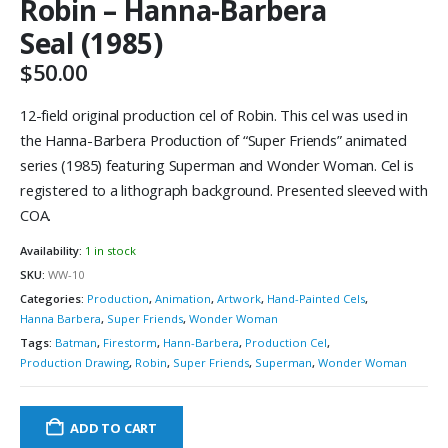
Robin – Hanna-Barbera
Seal (1985)
$
50.00
12-field original production cel of Robin. This cel was used in
the Hanna-Barbera Production of “Super Friends” animated
series (1985) featuring Superman and Wonder Woman. Cel is
registered to a lithograph background. Presented sleeved with
COA.
Availability:
1 in stock
SKU:
WW-10
Categories:
Production
,
Animation
,
Artwork
,
Hand-Painted Cels
,
Hanna Barbera
,
Super Friends
,
Wonder Woman
Tags:
Batman
,
Firestorm
,
Hann-Barbera
,
Production Cel
,
Production Drawing
,
Robin
,
Super Friends
,
Superman
,
Wonder Woman
ADD TO CART