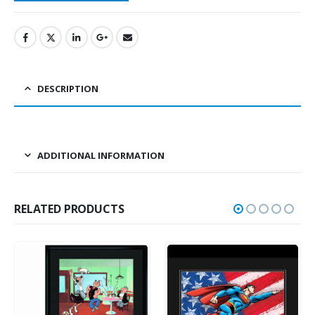
DESCRIPTION
ADDITIONAL INFORMATION
RELATED PRODUCTS