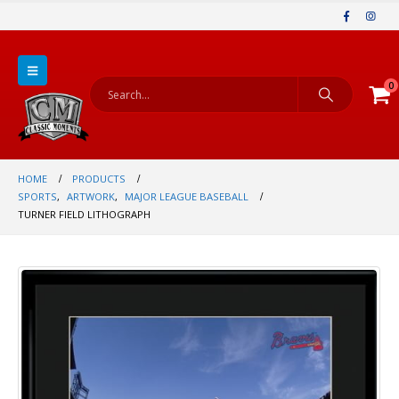
0
HOME
PRODUCTS
SPORTS
,
ARTWORK
,
MAJOR LEAGUE BASEBALL
TURNER FIELD LITHOGRAPH