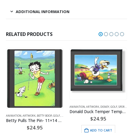
ADDITIONAL INFORMATION
RELATED PRODUCTS
ANIMATION
,
ARTWORK
,
DISNEY
,
GOLF
,
SPORTS
Donald Duck Temper Temper Golf
ANIMATION
,
ARTWORK
,
BETTY BOOP
,
GOLF
,
SPORTS
$
24.95
Betty Pulls The Pin- 11×14 Lithograph
$
24.95
ADD TO CART