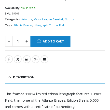
Availability:
400 in stock
SKU:
39903
Categories:
Artwork
,
Major League Baseball
,
Sports
Tags:
Atlanta Braves
,
lithograph
,
Turner Field
ADD TO CART
DESCRIPTION
This framed 11×14 limited edtion lithograph features Turner
Field, the home of the Atlanta Braves. Edition Size is 5,000
and comes with a certificate of authenticity.