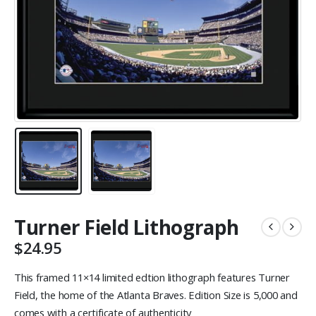
Turner Field Lithograph
$
24.95
This framed 11×14 limited edtion lithograph features Turner
Field, the home of the Atlanta Braves. Edition Size is 5,000 and
comes with a certificate of authenticity