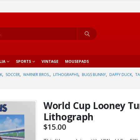
LIA
SPORTS
VINTAGE
MOUSEPADS
K
,
SOCCER
,
WARNER BROS.
,
LITHOGRAPHS
,
BUGS BUNNY
,
DAFFY DUCK
,
TA
World Cup Looney Tu
Lithograph
$
15.00