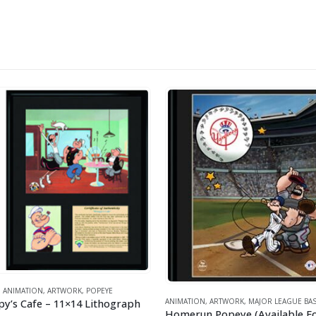
ANIMATION
,
ARTWORK
,
POPEYE
y’s Cafe – 11×14 Lithograph
ANIMATION
,
ARTWORK
,
MAJOR LEAGUE BAS