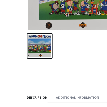
DESCRIPTION
ADDITIONAL INFORMATION