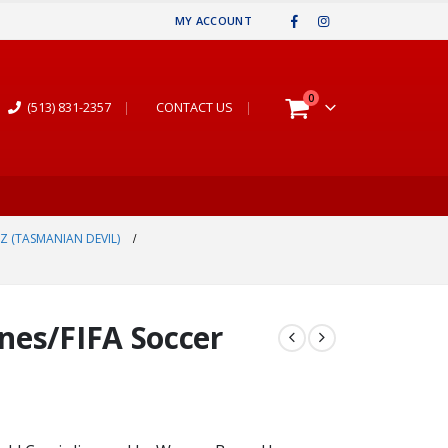
MY ACCOUNT
0
(513) 831-2357
|
CONTACT US
|
Z (TASMANIAN DEVIL)
nes/FIFA Soccer