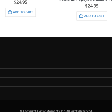
$
24.95
$
24.95
ADD TO CART
ADD TO CART
© Copyright Classic Moments, Inc. All Rights Reserved.