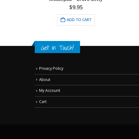
$
9.95
RT
ADD TO CART
Get in Touch!
Privacy Policy
About
My Account
Cart