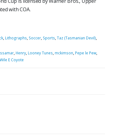
orld Cup is licensed by Warner Bros., Upper
ted with COA.
ck
,
Lithographs
,
Soccer
,
Sports
,
Taz (Tasmanian Devil)
,
ssamar
,
Henry
,
Looney Tunes
,
mckimson
,
Pepe le Pew
,
Wile E Coyote