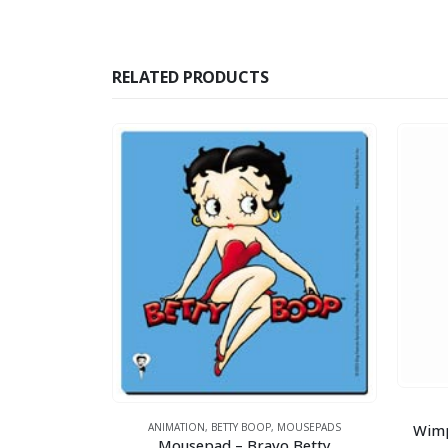
RELATED PRODUCTS
TTY BOOP
y Boop
Wimp
ANIMATION
,
BETTY BOOP
,
MOUSEPADS
Mousepad – Bravo Betty