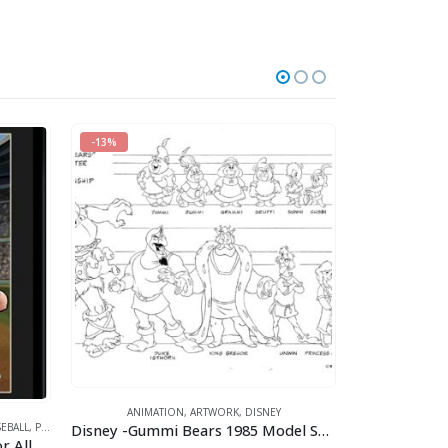
-13%
ANIMATION
,
ARTWORK
,
DISNEY
ANI
Disney -Gummi Bears 1985 Model Sheet
EBALL
,
POPEYE
,
SPORTS
Homerun Popeye (Available For All Mlb Teams)