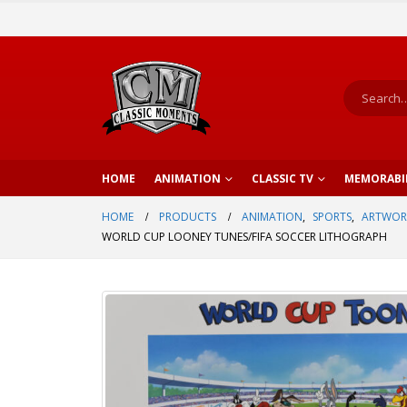
HOME
ANIMATION
CLASSIC TV
MEMORABI
HOME
PRODUCTS
ANIMATION
,
SPORTS
,
ARTWOR
WORLD CUP LOONEY TUNES/FIFA SOCCER LITHOGRAPH