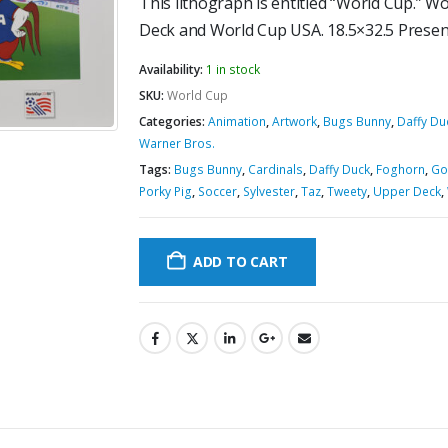
This lithograph is entitled “World Cup.” W
Deck and World Cup USA. 18.5×32.5 Presen
Availability:
1 in stock
SKU:
World Cup
Categories:
Animation
,
Artwork
,
Bugs Bunny
,
Daffy Du
Warner Bros.
Tags:
Bugs Bunny
,
Cardinals
,
Daffy Duck
,
Foghorn
,
Go
Porky Pig
,
Soccer
,
Sylvester
,
Taz
,
Tweety
,
Upper Deck
,
ADD TO CART