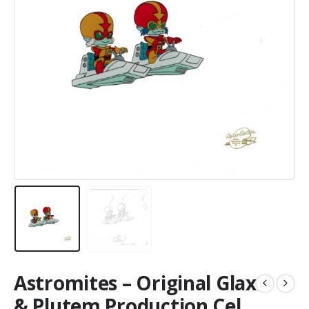
Astromites – Original Glax
& Plutem Production Cel