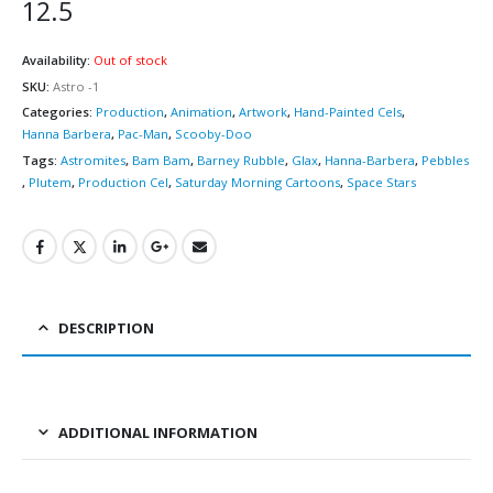
12.5
Availability:
Out of stock
SKU:
Astro -1
Categories:
Production
,
Animation
,
Artwork
,
Hand-Painted Cels
,
Hanna Barbera
,
Pac-Man
,
Scooby-Doo
Tags:
Astromites
,
Bam Bam
,
Barney Rubble
,
Glax
,
Hanna-Barbera
,
Pebbles
,
Plutem
,
Production Cel
,
Saturday Morning Cartoons
,
Space Stars
DESCRIPTION
ADDITIONAL INFORMATION