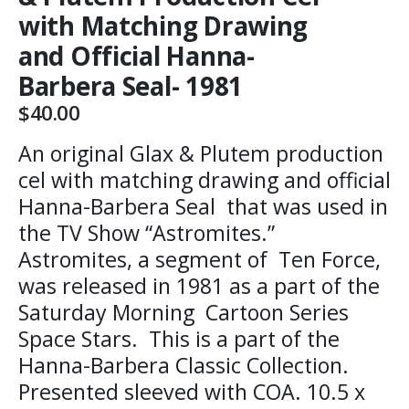
with Matching Drawing
and Official Hanna-
Barbera Seal- 1981
$
40.00
An original Glax & Plutem production
cel with matching drawing and official
Hanna-Barbera Seal that was used in
the TV Show “Astromites.”
Astromites, a segment of Ten Force,
was released in 1981 as a part of the
Saturday Morning Cartoon Series
Space Stars. This is a part of the
Hanna-Barbera Classic Collection.
Presented sleeved with COA. 10.5 x