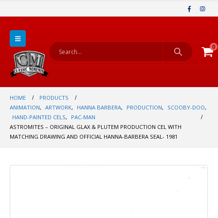
0
HOME
PRODUCTS
ANIMATION
,
ARTWORK
,
HANNA BARBERA
,
PRODUCTION
,
SCOOBY-DOO
,
HAND-PAINTED CELS
,
PAC-MAN
ASTROMITES – ORIGINAL GLAX & PLUTEM PRODUCTION CEL WITH
MATCHING DRAWING AND OFFICIAL HANNA-BARBERA SEAL- 1981