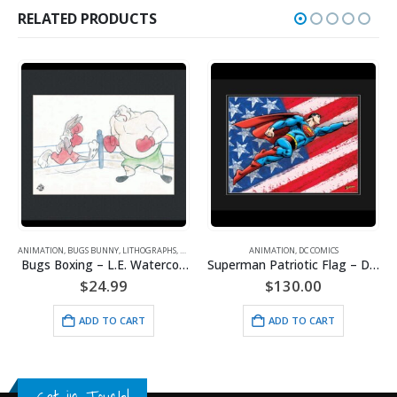
RELATED PRODUCTS
ANIMATION
,
BUGS BUNNY
,
LITHOGRAPHS
,
WARNER BROS.
ANIMATION
,
DC COMICS
,
POPEYE
,
SPORTS
Bugs Boxing – L.E. Watercolor Lithograph Framed
Superman Patriotic Flag – DC Comics -Framed Fine Art Giclee
$
24.99
$
130.00
ADD TO CART
ADD TO CART