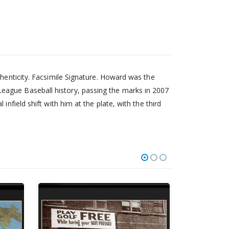
thenticity. Facsimile Signature. Howard was the
eague Baseball history, passing the marks in 2007
nfield shift with him at the plate, with the third