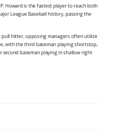
 Howard is the fastest player to reach both
ajor League Baseball history, passing the
pull hitter, opposing managers often utilize
ate, with the third baseman playing shortstop,
e second baseman playing in shallow right