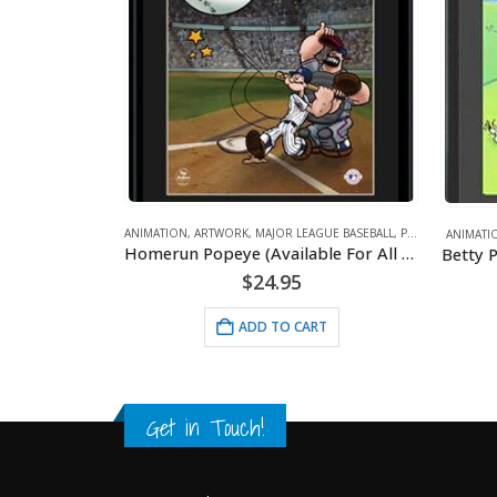
ANIM
Go
AGUE BASEBALL
,
POPEYE
,
SPORTS
ANIMATION
,
ARTWORK
,
BETTY BOOP
,
GOLF
,
SPORTS
Homerun Popeye (Available For All Mlb Teams)
Betty Pulls The Pin- 11×14 Lithograph
$
24.95
ART
ADD TO CART
Get in Touch!