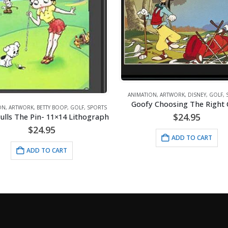
ARTWORK
,
GOLF
,
SPORTS
,
VINT
ATION
,
ARTWORK
,
DISNEY
,
GOLF
,
SPORTS
Lithograph – 11×14 Play Go
ofy Choosing The Right Club
$
24.95
$
24.95
ADD TO CART
ADD TO CART