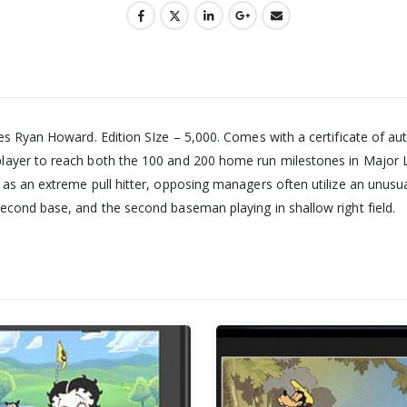
es Ryan Howard. Edition SIze – 5,000. Comes with a certificate of au
layer to reach both the 100 and 200 home run milestones in Major L
s an extreme pull hitter, opposing managers often utilize an unusual i
econd base, and the second baseman playing in shallow right field.