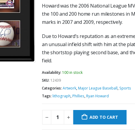
Howard was the 2006 National League MVP.
the 100 and 200 home run milestones in M
marks in 2007 and 2009, respectively.
Due to Howard’s reputation as an extreme 
an unusual infield shift with him at the pl
the shortstop playing second base, and th
field.
Availability:
100 in stock
SKU:
12439
Categories:
Artwork
,
Major League Baseball
,
Sports
Tags:
lithograph
,
Phillies
,
Ryan Howard
ADD TO CART