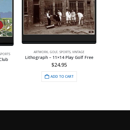
AGE
ARTWO
lf Free
ARTWORK
,
GOLF
,
SPORTS
,
VINTAGE
Lithograph – 11×14 Choosing The Right Club
$
24.95
ADD TO CART