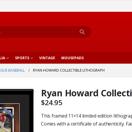
LIA
SPORTS
VINTAGE
MOUSEPADS
AGUE BASEBALL
RYAN HOWARD COLLECTIBLE LITHOGRAPH
Ryan Howard Collecti
$
24.95
This framed 11×14 limited edition lithogra
Comes with a certificate of authenticity. Fa