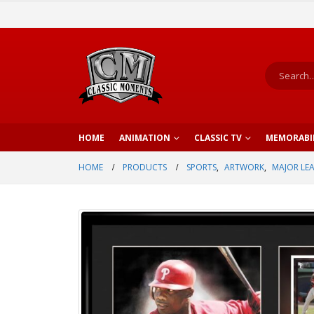
HOME
ANIMATION
CLASSIC TV
MEMORABI
HOME
PRODUCTS
SPORTS
,
ARTWORK
,
MAJOR LE