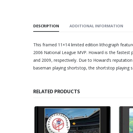
DESCRIPTION
ADDITIONAL INFORMATION
This framed 11×14 limited edition lithograph featur
2006 National League MVP. Howard is the fastest p
and 2009, respectively. Due to Howard’s reputation a
baseman playing shortstop, the shortstop playing s
RELATED PRODUCTS