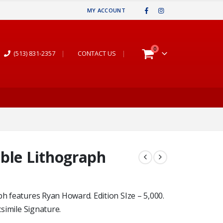
MY ACCOUNT
0
(513) 831-2357
|
CONTACT US
|
ble Lithograph
ph features Ryan Howard. Edition SIze – 5,000.
csimile Signature.