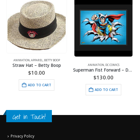
ANIMATION
,
APPAREL
,
BETTY BOOP
Straw Hat – Betty Boop
ANIMATION
,
DC COMICS
Superman Fist Forward – DC Comics – Framed Fine Art Giclee
$
10.00
$
130.00
ADD TO CART
ADD TO CART
Get in Touch!
Privacy Policy