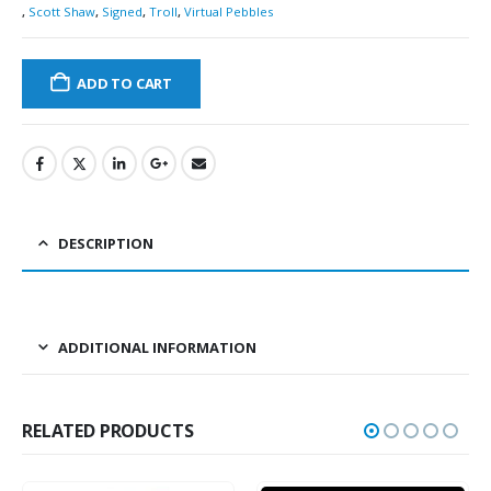
,
Scott Shaw
,
Signed
,
Troll
,
Virtual Pebbles
ADD TO CART
DESCRIPTION
ADDITIONAL INFORMATION
RELATED PRODUCTS