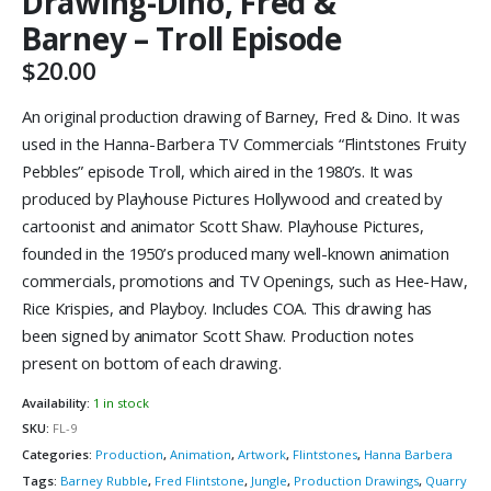
Drawing-Dino, Fred &
Barney – Troll Episode
$
20.00
An original production drawing of Barney, Fred & Dino. It was
used in the Hanna-Barbera TV Commercials “Flintstones Fruity
Pebbles” episode Troll, which aired in the 1980’s. It was
produced by Playhouse Pictures Hollywood and created by
cartoonist and animator Scott Shaw. Playhouse Pictures,
founded in the 1950’s produced many well-known animation
commercials, promotions and TV Openings, such as Hee-Haw,
Rice Krispies, and Playboy. Includes COA. This drawing has
been signed by animator Scott Shaw. Production notes
present on bottom of each drawing.
Availability:
1 in stock
SKU:
FL-9
Categories:
Production
,
Animation
,
Artwork
,
Flintstones
,
Hanna Barbera
Tags:
Barney Rubble
,
Fred Flintstone
,
Jungle
,
Production Drawings
,
Quarry