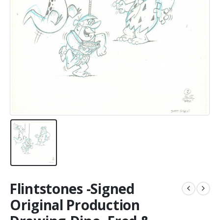
Flintstones -Signed
Original Production