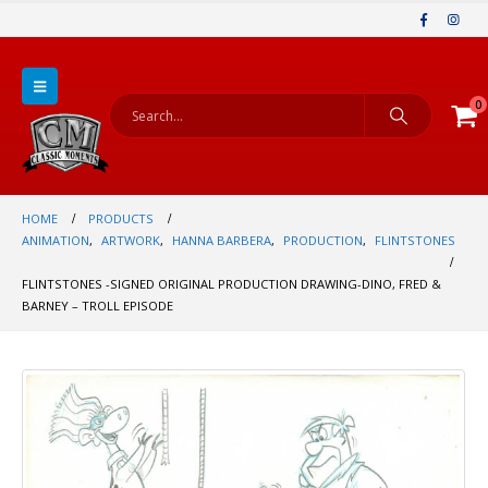
0
HOME
PRODUCTS
ANIMATION
,
ARTWORK
,
HANNA BARBERA
,
PRODUCTION
,
FLINTSTONES
FLINTSTONES -SIGNED ORIGINAL PRODUCTION DRAWING-DINO, FRED &
BARNEY – TROLL EPISODE